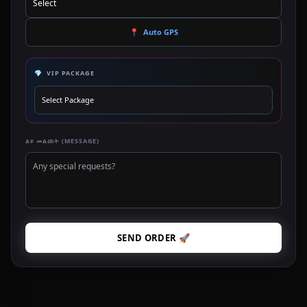
📍
Auto GPS
💎
VIP PACKAGE
ልዩ መልዕክት (MESSAGE)
SEND ORDER 🚀