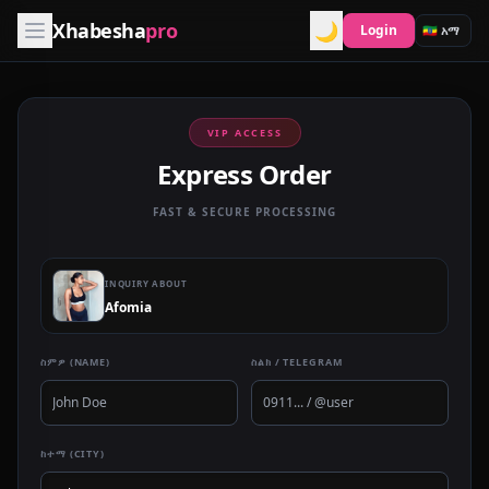
Xhabesha
pro
🌙
Login
VIP ACCESS
Express Order
FAST & SECURE PROCESSING
INQUIRY ABOUT
Afomia
ስምዎ (NAME)
ስልክ / TELEGRAM
ከተማ (CITY)