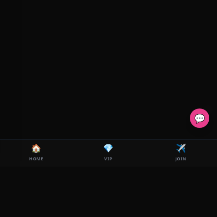
💬
🏠
💎
✈️
HOME
VIP
JOIN