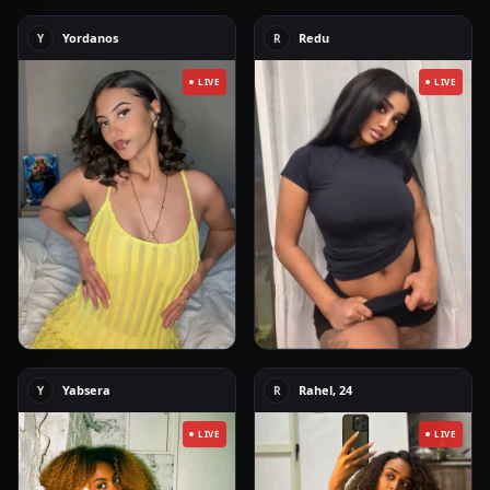
Yordanos
Redu
Y
R
LIVE
LIVE
Yabsera
Rahel, 24
Y
R
LIVE
LIVE