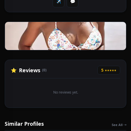
✈️
💬
Reviews
⭐
5
(0)
★★★★★
No reviews yet.
Similar Profiles
See All ➝