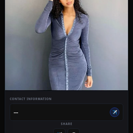
CONTACT INFORMATION
---
✈️
SHARE