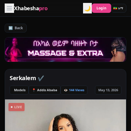
Xhabesha
pro
🌙
Login
⬅️
Back
Serkalem
✔️
Models
📍
Addis Ababa
👁️
144 Views
May 13, 2026
LIVE