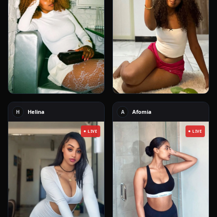
Helina
Afomia
H
A
LIVE
LIVE